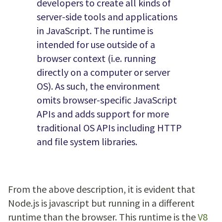
developers to create all kinds of
server-side tools and applications
in JavaScript. The runtime is
intended for use outside of a
browser context (i.e. running
directly on a computer or server
OS). As such, the environment
omits browser-specific JavaScript
APIs and adds support for more
traditional OS APIs including HTTP
and file system libraries.
From the above description, it is evident that
Node.js is javascript but running in a different
runtime than the browser. This runtime is the
V8