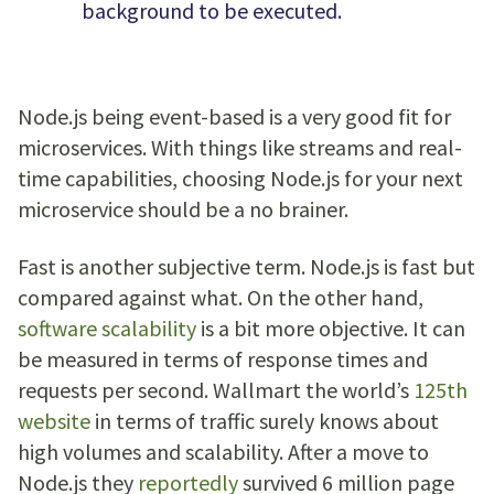
background to be executed.
Node.js being event-based is a very good fit for
microservices. With things like streams and real-
time capabilities, choosing Node.js for your next
microservice should be a no brainer.
Fast is another subjective term. Node.js is fast but
compared against what. On the other hand,
software scalability
is a bit more objective. It can
be measured in terms of response times and
requests per second. Wallmart the world’s
125th
website
in terms of traffic surely knows about
high volumes and scalability. After a move to
Node.js they
reportedly
survived 6 million page