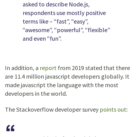
asked to describe Node.js,
respondents use mostly positive
terms like – “fast”, “easy”,
“awesome”, “powerful”, “flexible”
and even “fun”.
In addition, a
report
from 2019 stated that there
are 11.4 million javascript developers globally. It
made javascript the language with the most
developers in the world.
The Stackoverflow developer survey
points out
: