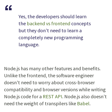
Yes, the developers should learn
the
backend vs frontend
concepts
but they don’t need to learn a
completely new programming
language.
Node.js has many other features and benefits.
Unlike the frontend, the software engineer
doesn't need to worry about cross-browser
compatibility and browser versions while writing
Node.js code for a
REST API
. Node.js also doesn’t
need the weight of transpilers like
Babel
.