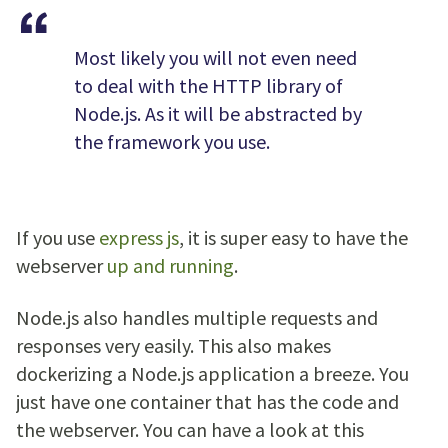
Most likely you will not even need
to deal with the HTTP library of
Node.js. As it will be abstracted by
the framework you use.
If you use
express js
, it is super easy to have the
webserver
up and running
.
Node.js also handles multiple requests and
responses very easily. This also makes
dockerizing a Node.js application a breeze. You
just have one container that has the code and
the webserver. You can have a look at this