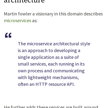
Martin fowler a visionary in this domain describes
microservices
as:
The microservice architectural style
is an approach to developing a
single application as a suite of
small services, each running in its
own process and communicating
with lightweight mechanisms,
often an HTTP resource API.
He further adds these services are built around