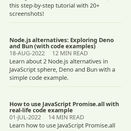
this step-by-step tutorial with 20+
screenshots!
Node.js alternatives: Exploring Deno
and Bun (with code examples)
18-AUG-2022 12 MIN READ
Learn about 2 Node.js alternatives in
JavaScript sphere, Deno and Bun with a
simple code example.
How to use JavaScript Promise.all with
real-life code example
01-JUL-2022 14 MIN READ
Learn how to use JavaScript Promise.all