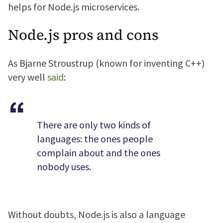
helps for Node.js microservices.
Node.js pros and cons
As Bjarne Stroustrup (known for inventing C++)
very well
said
:
There are only two kinds of
languages: the ones people
complain about and the ones
nobody uses.
Without doubts, Node.js is also a language