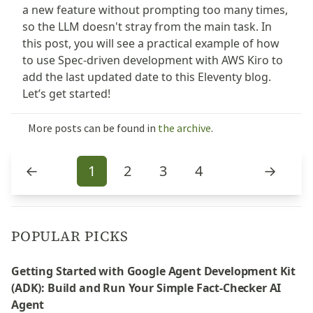
a new feature without prompting too many times,
so the LLM doesn't stray from the main task. In
this post, you will see a practical example of how
to use Spec-driven development with AWS Kiro to
add the last updated date to this Eleventy blog.
Let’s get started!
More posts can be found in
the archive
.
←
1
2
3
4
→
POPULAR PICKS
Getting Started with Google Agent Development Kit
(ADK): Build and Run Your Simple Fact-Checker AI
Agent