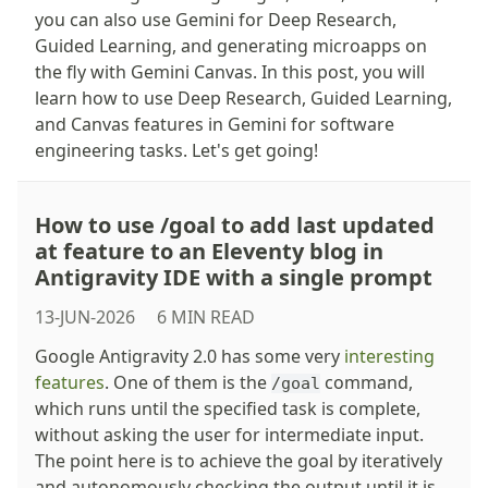
you can also use Gemini for Deep Research,
Guided Learning, and generating microapps on
the fly with Gemini Canvas. In this post, you will
learn how to use Deep Research, Guided Learning,
and Canvas features in Gemini for software
engineering tasks. Let's get going!
How to use /goal to add last updated
at feature to an Eleventy blog in
Antigravity IDE with a single prompt
13-JUN-2026
6 MIN READ
Google Antigravity 2.0 has some very
interesting
features
. One of them is the
command,
/goal
which runs until the specified task is complete,
without asking the user for intermediate input.
The point here is to achieve the goal by iteratively
and autonomously checking the output until it is