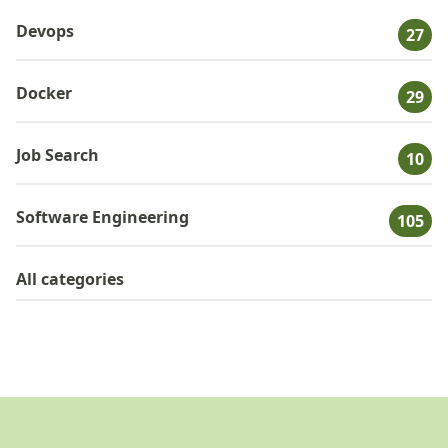
Devops
27
Docker
29
Job Search
10
Software Engineering
105
All categories