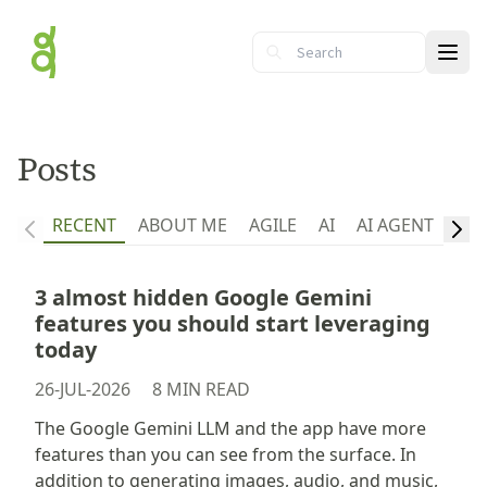
Ope
Posts
RECENT
ABOUT ME
AGILE
AI
AI AGENT
API
3 almost hidden Google Gemini
features you should start leveraging
today
26-JUL-2026
8 MIN READ
The Google Gemini LLM and the app have more
features than you can see from the surface. In
addition to generating images, audio, and music,