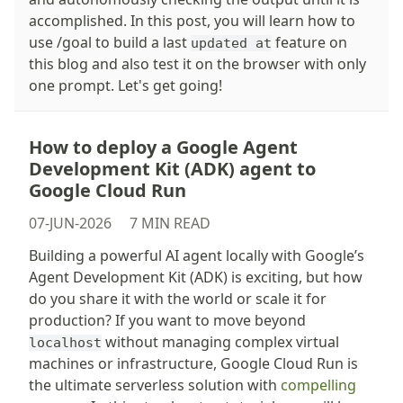
accomplished. In this post, you will learn how to
use /goal to build a last
feature on
updated at
this blog and also test it on the browser with only
one prompt. Let's get going!
How to deploy a Google Agent
Development Kit (ADK) agent to
Google Cloud Run
07-JUN-2026
7 MIN READ
Building a powerful AI agent locally with Google’s
Agent Development Kit (ADK) is exciting, but how
do you share it with the world or scale it for
production? If you want to move beyond
without managing complex virtual
localhost
machines or infrastructure, Google Cloud Run is
the ultimate serverless solution with
compelling