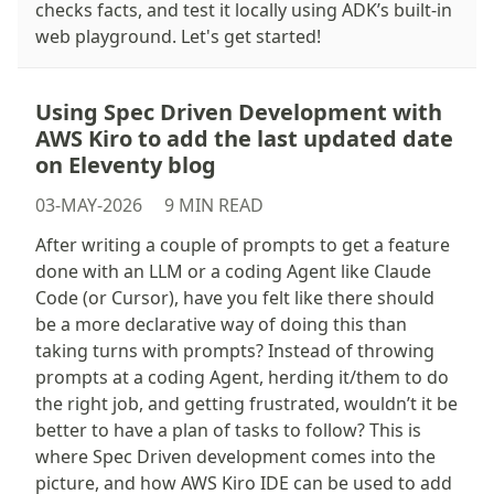
checks facts, and test it locally using ADK’s built-in
web playground. Let's get started!
Using Spec Driven Development with
AWS Kiro to add the last updated date
on Eleventy blog
03-MAY-2026
9 MIN READ
After writing a couple of prompts to get a feature
done with an LLM or a coding Agent like Claude
Code (or Cursor), have you felt like there should
be a more declarative way of doing this than
taking turns with prompts? Instead of throwing
prompts at a coding Agent, herding it/them to do
the right job, and getting frustrated, wouldn’t it be
better to have a plan of tasks to follow? This is
where Spec Driven development comes into the
picture, and how AWS Kiro IDE can be used to add