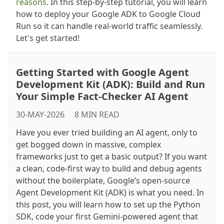
reasons
. In this step-by-step tutorial, you will learn
how to deploy your Google ADK to Google Cloud
Run so it can handle real-world traffic seamlessly.
Let's get started!
Getting Started with Google Agent
Development Kit (ADK): Build and Run
Your Simple Fact-Checker AI Agent
30-MAY-2026
8 MIN READ
Have you ever tried building an AI agent, only to
get bogged down in massive, complex
frameworks just to get a basic output? If you want
a clean, code-first way to build and debug agents
without the boilerplate, Google’s open-source
Agent Development Kit (ADK) is what you need. In
this post, you will learn how to set up the Python
SDK, code your first Gemini-powered agent that