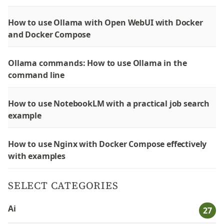
How to use Ollama with Open WebUI with Docker
and Docker Compose
Ollama commands: How to use Ollama in the
command line
How to use NotebookLM with a practical job search
example
How to use Nginx with Docker Compose effectively
with examples
SELECT CATEGORIES
Ai
27