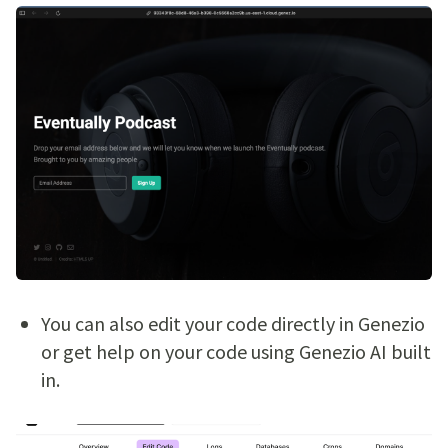
You can also edit your code directly in Genezio
or get help on your code using Genezio AI built
in.