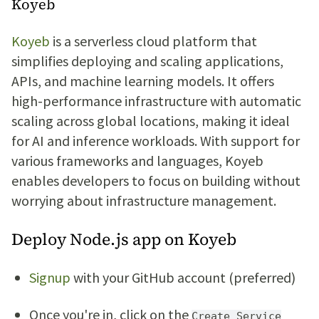
Koyeb
Koyeb
is a serverless cloud platform that
simplifies deploying and scaling applications,
APIs, and machine learning models. It offers
high-performance infrastructure with automatic
scaling across global locations, making it ideal
for AI and inference workloads. With support for
various frameworks and languages, Koyeb
enables developers to focus on building without
worrying about infrastructure management.
Deploy Node.js app on Koyeb
Signup
with your GitHub account (preferred)
Once you're in, click on the
Create Service