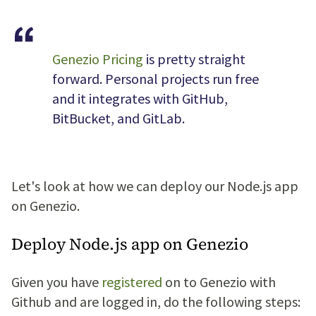
Genezio Pricing
is pretty straight
forward. Personal projects run free
and it integrates with GitHub,
BitBucket, and GitLab.
Let's look at how we can deploy our Node.js app
on Genezio.
Deploy Node.js app on Genezio
Given you have
registered
on to Genezio with
Github and are logged in, do the following steps: