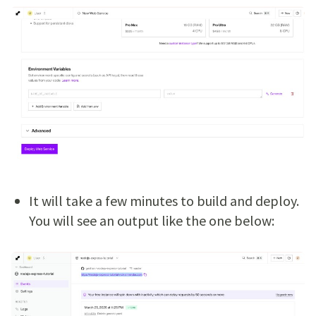
It will take a few minutes to build and deploy.
You will see an output like the one below: