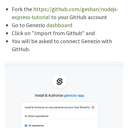
Fork the
https://github.com/geshan/nodejs-
express-tutorial
to your GitHub account
Go to Genezio
dashboard
Click on "Import from Github" and
You will be asked to connect Genezio with
GitHub.