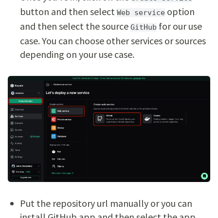
button and then select
option
Web service
and then select the source
for our use
GitHub
case. You can choose other services or sources
depending on your use case.
Put the repository url manually or you can
install GitHub app and then select the app