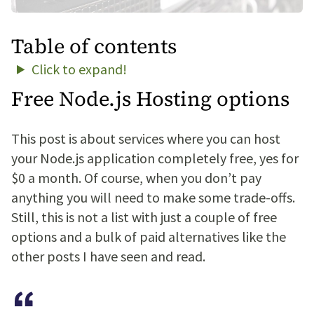
Table of contents
Click to expand!
Free Node.js Hosting options
This post is about services where you can host
your Node.js application completely free, yes for
$0 a month. Of course, when you don’t pay
anything you will need to make some trade-offs.
Still, this is not a list with just a couple of free
options and a bulk of paid alternatives like the
other posts I have seen and read.