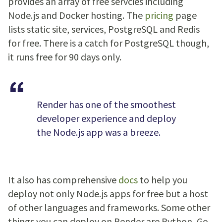
provides an array of free servcies including
Node.js and Docker hosting. The
pricing
page
lists static site, services, PostgreSQL and Redis
for free. There is a catch for PostgreSQL though,
it runs free for 90 days only.
Render has one of the smoothest
developer experience and deploy
the Node.js app was a breeze.
It also has comprehensive
docs
to help you
deploy not only Node.js apps for free but a host
of other languages and frameworks. Some other
things you can deploy on Render are Python, Go,