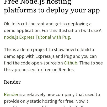
Free Node.js hosting
platforms to deploy your app
Ok, let’s cut the rant and get to deploying a
demo application. For this illustration I will use A
node.js Express Tutorial with Pug
.
This is a demo project to show how to build a
demo app with Express js and Pug and you can
find the code open-source on
Github
. Time to see
this app hosted for free on Render.
Render
Render
is a relatively new company that used to
provide only static hosting for free. Now it