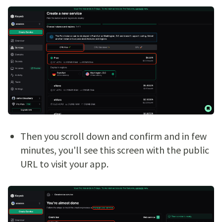
Then you scroll down and confirm and in few
minutes, you'll see this screen with the public
URL to visit your app.