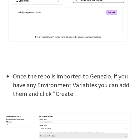
Once the repo is imported to Genezio, if you
have any Environment Variables you can add
them and click "Create".