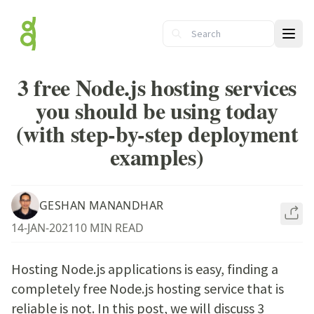
Ope
3 free Node.js hosting services
you should be using today
(with step-by-step deployment
examples)
GESHAN MANANDHAR
14-JAN-2021
10 MIN READ
Hosting Node.js applications is easy, finding a
completely free Node.js hosting service that is
reliable is not. In this post, we will discuss 3