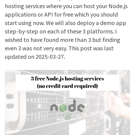
hosting services where you can host your Node.js
applications or API for free which you should
start using now. We will also deploy a demo app
step-by-step on each of these 3 platforms. I
wished to have found more than 3 but finding
even 3 was not very easy. This post was last
updated on 2025-03-27.