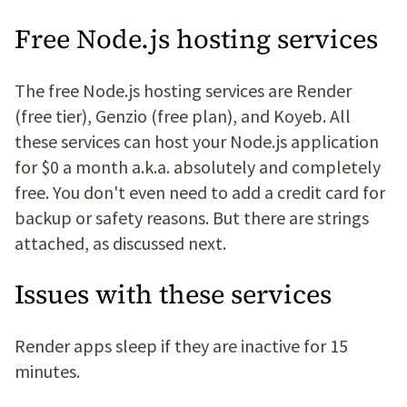
Free Node.js hosting services
The free Node.js hosting services are Render
(free tier), Genzio (free plan), and Koyeb. All
these services can host your Node.js application
for $0 a month a.k.a. absolutely and completely
free. You don't even need to add a credit card for
backup or safety reasons. But there are strings
attached, as discussed next.
Issues with these services
Render apps sleep if they are inactive for 15
minutes.