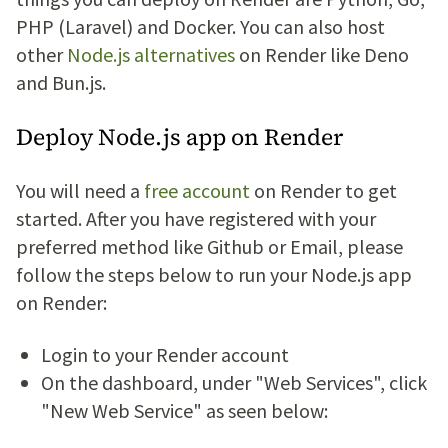
PHP (Laravel) and Docker. You can also host
other
Node.js alternatives
on Render like Deno
and Bun.js.
Deploy Node.js app on Render
You will need a
free account
on Render to get
started. After you have registered with your
preferred method like Github or Email, please
follow the steps below to run your Node.js app
on Render:
Login to your Render account
On the dashboard, under "Web Services", click
"New Web Service" as seen below: