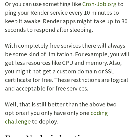
Or you can use something like
Cron-Job.org
to
ping your Render service every 10 minutes to
keep it awake. Render apps might take up to 30
seconds to respond after sleeping.
With completely free services there will always
be some kind of limitation. For example, you will
get less resources like CPU and memory. Also,
you might not get a custom domain or SSL
certificate for free. These restrictions are logical
and acceptable for free services.
Well, that is still better than the above two
options if you only have only one
coding
challenge
to deploy.