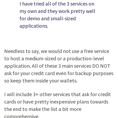
I have tried all of the 3 services on
my own and they work pretty well
for demo and small-sized
applications.
Needless to say, we would not use a free service
to host a medium-sized or a production-level
application. All of these 3 main services DO NOT
ask for your credit card even for backup purposes
so keep them inside your wallets.
I will include 3+ other services that ask for credit
cards or have pretty inexpensive plans towards
the end to make the list a bit more
comprehensive.