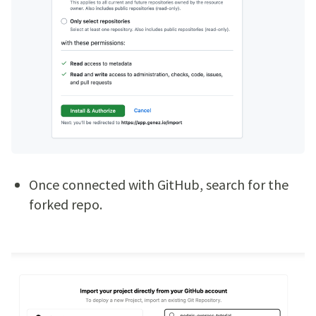
Once connected with GitHub, search for the
forked repo.