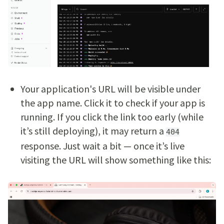
Your application's URL will be visible under
the app name. Click it to check if your app is
running. If you click the link too early (while
it’s still deploying), it may return a
404
response. Just wait a bit — once it’s live
visiting the URL will show something like this: