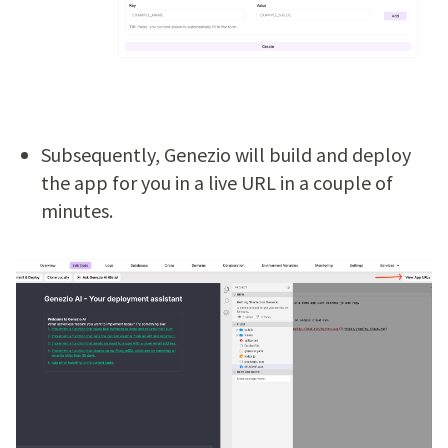
Subsequently, Genezio will build and deploy
the app for you in a live URL in a couple of
minutes.