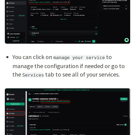
You can click on
to
manage your service
manage the configuration if needed or go to
the
tab to see all of your services.
Services