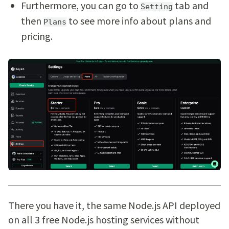
Furthermore, you can go to
tab and
Setting
then
to see more info about plans and
Plans
pricing.
There you have it, the same Node.js API deployed
on all 3 free Node.js hosting services without