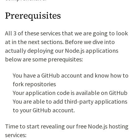
Prerequisites
All 3 of these services that we are going to look
at in the next sections. Before we dive into
actually deploying our Node.js applications
below are some prerequisites:
You have a GitHub account and know how to
fork repositories
Your application code is available on GitHub
You are able to add third-party applications
to your GitHub account.
Time to start revealing our free Node.js hosting
services: