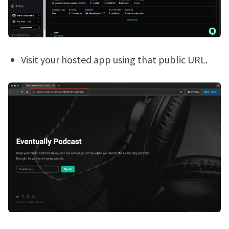
Visit your hosted app using that public URL.