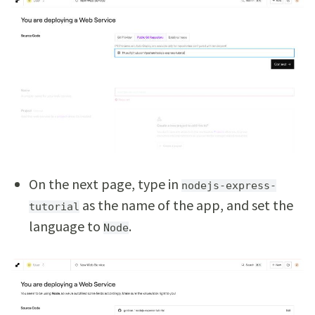
On the next page, type in
nodejs-express-
as the name of the app, and set the
tutorial
language to
.
Node