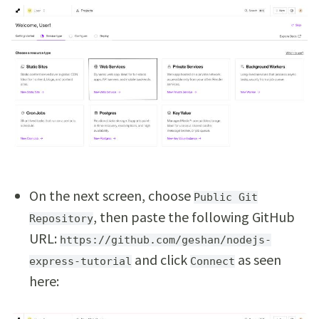
On the next screen, choose
Public Git
, then paste the following GitHub
Repository
URL:
https://github.com/geshan/nodejs-
and click
as seen
express-tutorial
Connect
here: