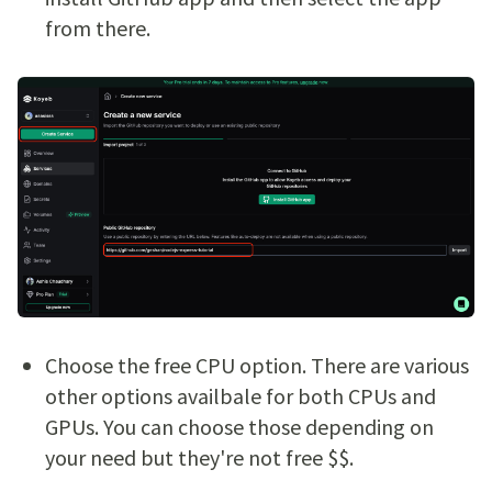
from there.
Choose the free CPU option. There are various
other options availbale for both CPUs and
GPUs. You can choose those depending on
your need but they're not free $$.