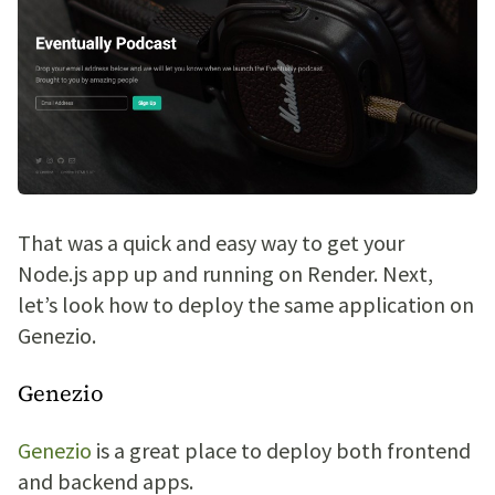
That was a quick and easy way to get your
Node.js app up and running on Render. Next,
let’s look how to deploy the same application on
Genezio.
Genezio
Genezio
is a great place to deploy both frontend
and backend apps.