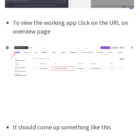
To view the working app click on the URL on
overview page
It should come up something like this