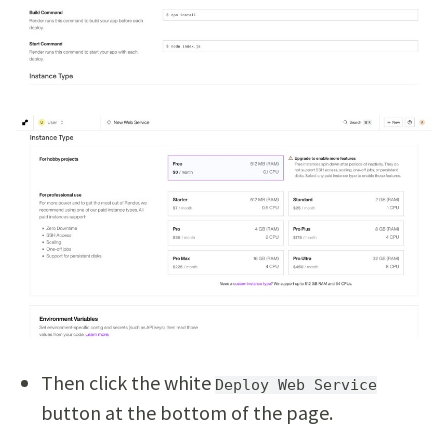
Then click the white
Deploy Web Service
button at the bottom of the page.