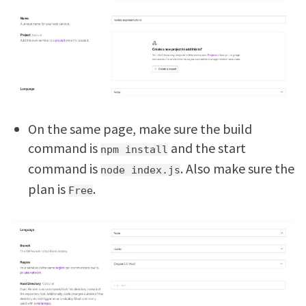
On the same page, make sure the build
command is
and the start
npm install
command is
. Also make sure the
node index.js
plan is
.
Free