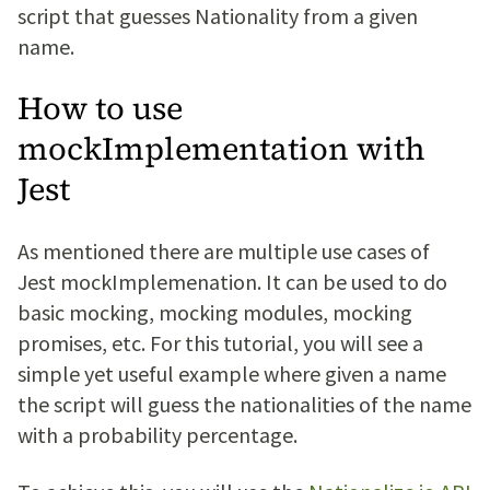
script that guesses Nationality from a given
name.
How to use
mockImplementation with
Jest
As mentioned there are multiple use cases of
Jest mockImplemenation. It can be used to do
basic mocking, mocking modules, mocking
promises, etc. For this tutorial, you will see a
simple yet useful example where given a name
the script will guess the nationalities of the name
with a probability percentage.