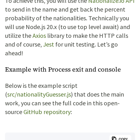
To achieve this, you will use the
Nationalize.io API
to send in the name and get back the percent
probability of the nationalities. Technically you
will use Node.js 20.x (to use top level await) and
utilize the
Axios
library to make the HTTP calls
and of course,
Jest
for unit testing. Let’s go
ahead!
Example with Process exit and console
Below is the example script
(
src/nationalityGuesser.js
) that does the main
work, you can see the full code in this open-
source
GitHub repository
: