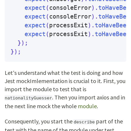
expect
(
consoleError
)
.
toHaveBee
expect
(
consoleError
)
.
toHaveBee
expect
(
processExit
)
.
toHaveBeen
expect
(
processExit
)
.
toHaveBeen
}
)
;
}
)
;
Let's understand what the test is doing and how
Jest mockImlementation is crucial to it. First, you
import the module to test that is
. Then you import axios and in
nationalityGuesser
the next line mock the whole
module
.
Consequently, you start the
part of the
describe
test with the name of the module under test.