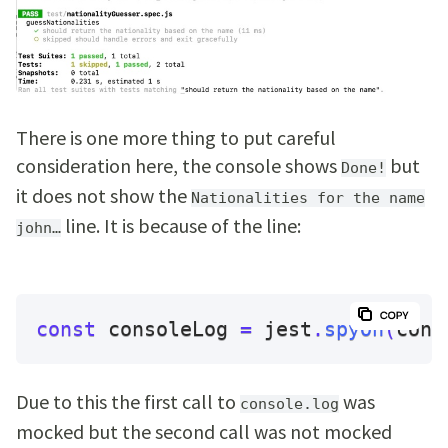
There is one more thing to put careful
consideration here, the console shows
but
Done!
it does not show the
Nationalities for the name
line. It is because of the line:
john…
const
 consoleLog 
=
 jest
.
spyOn
(
cons
Due to this the first call to
was
console.log
mocked but the second call was not mocked