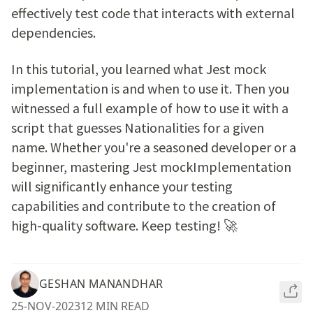
effectively test code that interacts with external
dependencies.
In this tutorial, you learned what Jest mock
implementation is and when to use it. Then you
witnessed a full example of how to use it with a
script that guesses Nationalities for a given
name. Whether you're a seasoned developer or a
beginner, mastering Jest mockImplementation
will significantly enhance your testing
capabilities and contribute to the creation of
high-quality software. Keep testing! 🚀
GESHAN MANANDHAR
25-NOV-2023
12 MIN READ