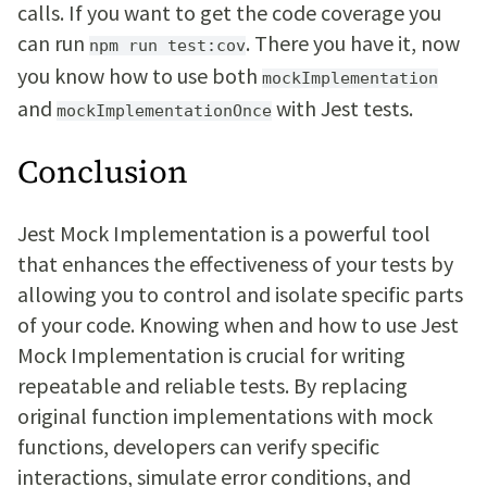
calls. If you want to get the code coverage you
can run
. There you have it, now
npm run test:cov
you know how to use both
mockImplementation
and
with Jest tests.
mockImplementationOnce
Conclusion
Jest Mock Implementation is a powerful tool
that enhances the effectiveness of your tests by
allowing you to control and isolate specific parts
of your code. Knowing when and how to use Jest
Mock Implementation is crucial for writing
repeatable and reliable tests. By replacing
original function implementations with mock
functions, developers can verify specific
interactions, simulate error conditions, and