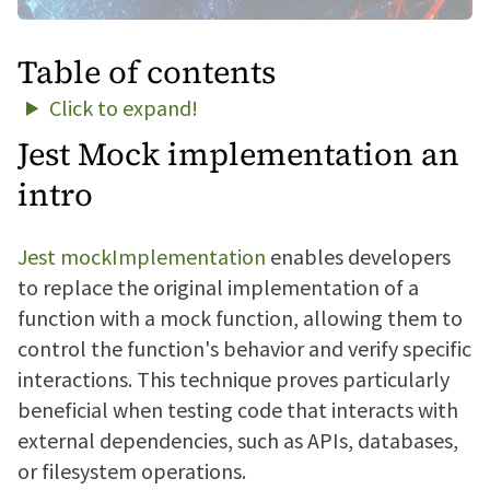
Table of contents
Click to expand!
Jest Mock implementation an
intro
Jest mockImplementation
enables developers
to replace the original implementation of a
function with a mock function, allowing them to
control the function's behavior and verify specific
interactions. This technique proves particularly
beneficial when testing code that interacts with
external dependencies, such as APIs, databases,
or filesystem operations.