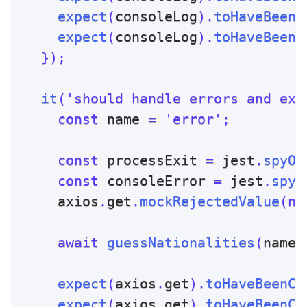
expect
(
consoleLog
)
.
toHaveBeenN
expect
(
consoleLog
)
.
toHaveBeenN
}
)
;
it
(
'should handle errors and exi
const
 name 
=
'error'
;
const
 processExit 
=
 jest
.
spyOn
const
 consoleError 
=
 jest
.
spyO
    axios
.
get
.
mockRejectedValue
(
ne
await
guessNationalities
(
name
)
expect
(
axios
.
get
)
.
toHaveBeenCa
expect
(
axios
.
get
)
.
toHaveBeenCa