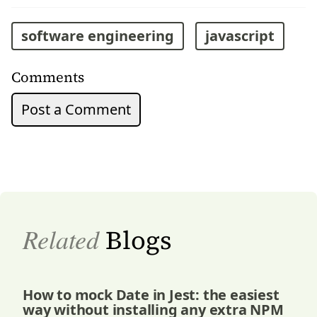
software engineering
javascript
Comments
Post a Comment
Related
Blogs
How to mock Date in Jest: the easiest
way without installing any extra NPM