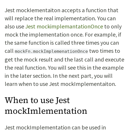
Jest mockIementaiton accepts a function that
will replace the real implementation. You can
also use
Jest mockimplemantationOnce
to only
mock the implementation once. For example, if
the same function is called three times you can
call
two times to
mockFn.mockImplemenationOnce
get the mock result and the last call and execute
the real function. You will see this in the example
in the later section. In the next part, you will
learn when to use Jest mockImplementaiton.
When to use Jest
mockImlementation
Jest mockImplementation can be used in