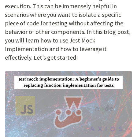
execution. This can be immensely helpful in
scenarios where you want to isolate a specific
piece of code for testing without affecting the
behavior of other components. In this blog post,
you will learn how to use Jest Mock
Implementation and how to leverage it
effectively. Let’s get started!