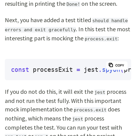
resulting in printing the
on the screen.
Done!
Next, you have added a test titled
should handle
. In this test the most
errors and exit gracefully
interesting part is mocking the
:
process.exit
const
 processExit 
=
 jest
.
spyOn
(
pro
If you do not do this, it will exit the
process
jest
and not run the test fully. With this important
mock implementation the
does
process.exit
nothing, which means the
process
jest
completes the test. You can run your test with
or
on the root of the project.