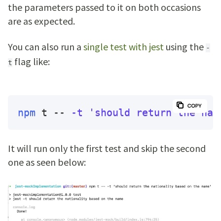
the parameters passed to it on both occasions
are as expected.
You can also run a
single test with jest
using the
-
flag like:
t
npm
 t -- 
-t
'should return the nat
It will run only the first test and skip the second
one as seen below: