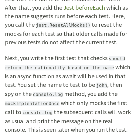
After that, you add the
Jest beforeEach
which as
the name suggests runs before each test. Here,
you call the
to reset the
jest.ResetAllMocks()
mocks for each test so that older calls made for
previous tests do not affect the current test.
Next, you write the first test that checks
should
which
return the nationality based on the name
is an async function as await will be used in that
test. You set the name to test to be
, then
john
spy on the
method, you add the
console.log
which only mocks the first
mockImplentationOnce
call to
the subsequent calls will work
console.log
as usual and print the message on the real
console. This is seen later when you run the test.