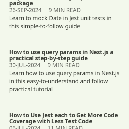
package
26-SEP-2024 9 MIN READ
Learn to mock Date in Jest unit tests in
this simple-to-follow guide
How to use query params in Nest.js a
practical step-by-step guide
30-JUL-2024 9 MIN READ
Learn how to use query params in Nest.js
in this easy-to-understand and follow
practical tutorial
How to Use Jest each to Get More Code
Coverage with Less Test Code
06-JUL-2024 11 MIN READ