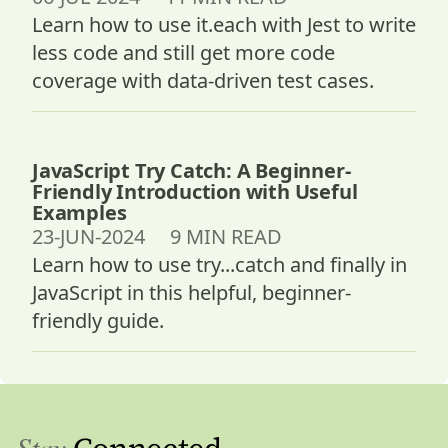
Learn how to use it.each with Jest to write
less code and still get more code
coverage with data-driven test cases.
JavaScript Try Catch: A Beginner-
Friendly Introduction with Useful
Examples
23-JUN-2024 9 MIN READ
Learn how to use try...catch and finally in
JavaScript in this helpful, beginner-
friendly guide.
Stay