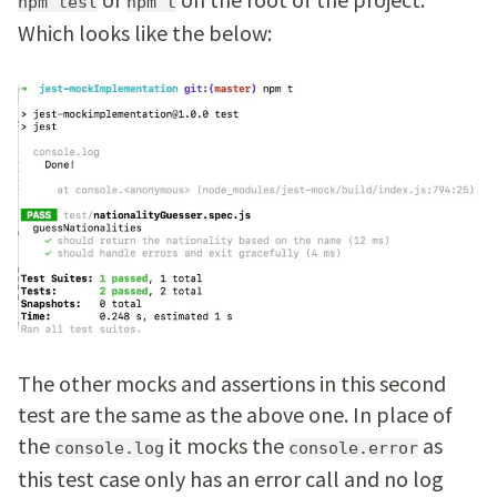
npm test
npm t
Which looks like the below:
The other mocks and assertions in this second
test are the same as the above one. In place of
the
it mocks the
as
console.log
console.error
this test case only has an error call and no log