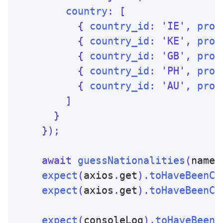
country
:
[
{
country_id
:
'IE'
,
prob
{
country_id
:
'KE'
,
prob
{
country_id
:
'GB'
,
prob
{
country_id
:
'PH'
,
prob
{
country_id
:
'AU'
,
prob
]
}
}
)
;
await
guessNationalities
(
name
)
expect
(
axios
.
get
)
.
toHaveBeenCa
expect
(
axios
.
get
)
.
toHaveBeenCa
expect
(
consoleLog
)
.
toHaveBeenC