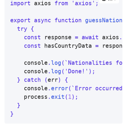
import
 axios 
from
'axios'
;
export
async
function
guessNationa
try
{
const
 response 
=
await
 axios
.
g
const
 hasCountryData 
=
 respons
    console
.
log
(
`
Nationalities for
    console
.
log
(
'Done!'
)
;
}
catch
(
err
)
{
    console
.
error
(
`
Error occurred:
    process
.
exit
(
1
)
;
}
}