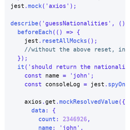
jest
.
mock
(
'axios'
)
;
describe
(
'guessNationalities'
,
(
)
beforeEach
(
(
)
=>
{
    jest
.
resetAllMocks
(
)
;
//without the above reset, in 
}
)
;
it
(
'should return the nationalit
const
 name 
=
'john'
;
const
 consoleLog 
=
 jest
.
spyOn
(
    axios
.
get
.
mockResolvedValue
(
{
data
:
{
count
:
2346926
,
name
:
'john'
,