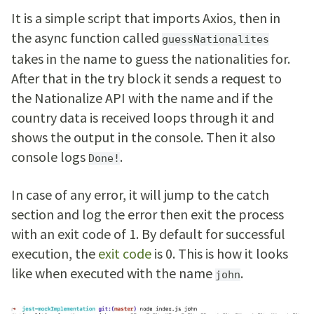
It is a simple script that imports Axios, then in
the async function called
guessNationalites
takes in the name to guess the nationalities for.
After that in the try block it sends a request to
the Nationalize API with the name and if the
country data is received loops through it and
shows the output in the console. Then it also
console logs
.
Done!
In case of any error, it will jump to the catch
section and log the error then exit the process
with an exit code of 1. By default for successful
execution, the
exit code
is 0. This is how it looks
like when executed with the name
.
john