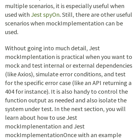
multiple scenarios, it is especially useful when
used with
Jest spyOn
. Still, there are other useful
scenarios when mockImplementation can be
used.
Without going into much detail, Jest
mockImplentation is practical when you want to
mock and test internal or external dependencies
(like Axios), simulate error conditions, and test
for the specific error case (like an API returning a
404 for instance). It is also handy to control the
function output as needed and also isolate the
system under test. In the next section, you will
learn about how to use Jest
mockImplenentation and Jest
mockImplementationOnce with an example