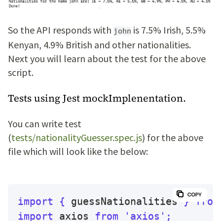
So the API responds with
is 7.5% Irish, 5.5%
john
Kenyan, 4.9% British and other nationalities.
Next you will learn about the test for the above
script.
Tests using Jest mockImplenentation.
You can write test
(
tests/nationalityGuesser.spec.js
) for the above
file which will look like the below:
import
{
 guessNationalities 
}
from
import
 axios 
from
'axios'
;