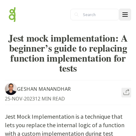
Ope
Jest mock implementation: A
beginner’s guide to replacing
function implementation for
tests
GESHAN MANANDHAR
25-NOV-2023
12 MIN READ
Jest Mock Implementation is a technique that
lets you replace the internal logic of a function
with a custom implementation during test