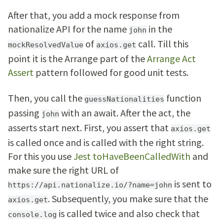
After that, you add a mock response from
nationalize API for the name
in the
john
of
call. Till this
mockResolvedValue
axios.get
point it is the Arrange part of the
Arrange Act
Assert
pattern followed for good unit tests.
Then, you call the
function
guessNationalities
passing
with an await. After the act, the
john
asserts start next. First, you assert that
axios.get
is called once and is called with the right string.
For this you use
Jest toHaveBeenCalledWith
and
make sure the right URL of
is sent to
https://api.nationalize.io/?name=john
. Subsequently, you make sure that the
axios.get
is called twice and also check that
console.log