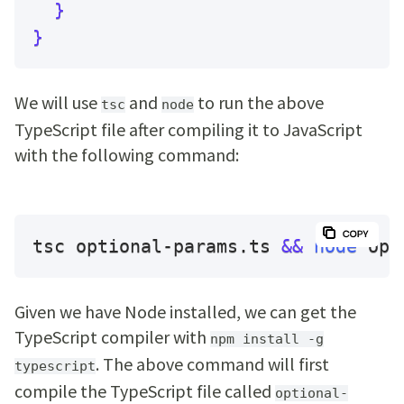
}
}
We will use
and
to run the above
tsc
node
TypeScript file after compiling it to JavaScript
with the following command:
tsc optional-params.ts 
&&
node
 opt
Given we have Node installed, we can get the
TypeScript compiler with
npm install -g
. The above command will first
typescript
compile the TypeScript file called
optional-