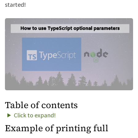
started!
Table of contents
Click to expand!
Example of printing full