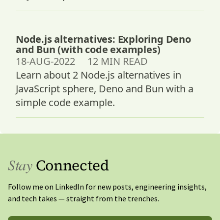
Node.js alternatives: Exploring Deno
and Bun (with code examples)
18-AUG-2022 12 MIN READ
Learn about 2 Node.js alternatives in
JavaScript sphere, Deno and Bun with a
simple code example.
Stay
Connected
Follow me on LinkedIn for new posts, engineering insights,
and tech takes — straight from the trenches.