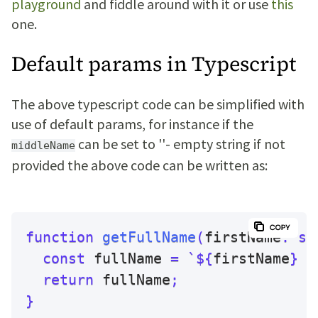
playground
and fiddle around with it or use
this
one.
Default params in Typescript
The above typescript code can be simplified with
use of default params, for instance if the
can be set to ''- empty string if not
middleName
provided the above code can be written as:
function
getFullName
(
firstName
:
st
const
 fullName 
=
`
${
firstName
}
$
return
 fullName
;
}