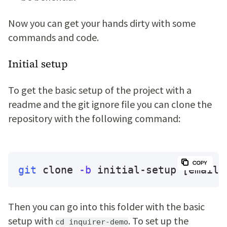
Now you can get your hands dirty with some
commands and code.
Initial setup
To get the basic setup of the project with a
readme and the git ignore file you can clone the
repository with the following command:
git
 clone 
-b
 initial-setup 
[email 
Then you can go into this folder with the basic
setup with
. To set up the
cd inquirer-demo