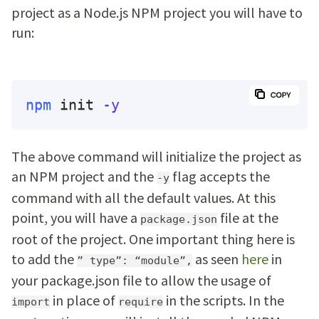
project as a Node.js NPM project you will have to
run:
npm
 init 
-y
The above command will initialize the project as
an NPM project and the
flag accepts the
-y
command with all the default values. At this
point, you will have a
file at the
package.json
root of the project. One important thing here is
to add the
as seen
here
in
” type”: “module”,
your package.json file to allow the usage of
in place of
in the scripts. In the
import
require