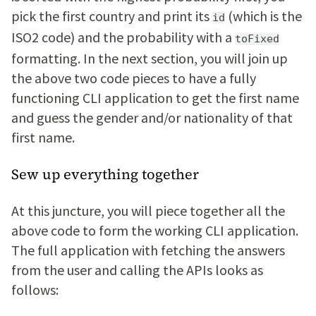
pick the first country and print its
(which is the
id
ISO2 code) and the probability with a
toFixed
formatting. In the next section, you will join up
the above two code pieces to have a fully
functioning CLI application to get the first name
and guess the gender and/or nationality of that
first name.
Sew up everything together
At this juncture, you will piece together all the
above code to form the working CLI application.
The full application with fetching the answers
from the user and calling the APIs looks as
follows: