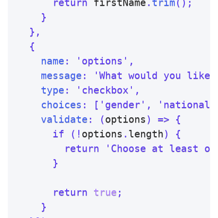
return
 firstName
.
trim
(
)
;
}
}
,
{
name
:
'options'
,
message
:
'What would you like 
type
:
'checkbox'
,
choices
:
[
'gender'
,
'nationali
validate
:
(
options
)
=>
{
if
(
!
options
.
length
)
{
return
'Choose at least on
}
return
true
;
}