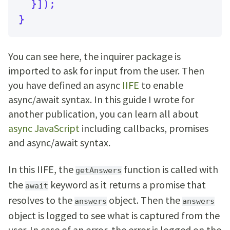
}
]
)
;
}
You can see here, the inquirer package is
imported to ask for input from the user. Then
you have defined an async
IIFE
to enable
async/await syntax. In this guide I wrote for
another publication, you can learn all about
async JavaScript
including callbacks, promises
and async/await syntax.
In this IIFE, the
function is called with
getAnswers
the
keyword as it returns a promise that
await
resolves to the
object. Then the
answers
answers
object is logged to see what is captured from the
user. In case of an error, the error is logged on the