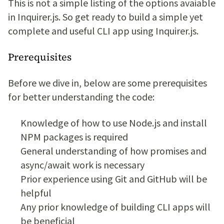
This is not a simple listing of the options avaiable
in Inquirer.js. So get ready to build a simple yet
complete and useful CLI app using Inquirer.js.
Prerequisites
Before we dive in, below are some prerequisites
for better understanding the code:
Knowledge of how to use Node.js and install
NPM packages is required
General understanding of how promises and
async/await work is necessary
Prior experience using Git and GitHub will be
helpful
Any prior knowledge of building CLI apps will
be beneficial