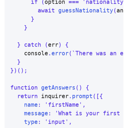
if
(
option 
===
'nationality'
await
guessNationality
(
ans
}
}
}
catch
(
err
)
{
    console
.
error
(
`
There was an er
}
}
)
(
)
;
function
getAnswers
(
)
{
return
 inquirer
.
prompt
(
[
{
name
:
'firstName'
,
message
:
'What is your first n
type
:
'input'
,