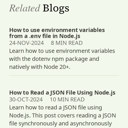
Related
Blogs
How to use environment variables
from a .env file in Node.js
24-NOV-2024 8 MIN READ
Learn how to use environment variables
with the dotenv npm package and
natively with Node 20+.
How to Read a JSON File Using Node.js
30-OCT-2024 10 MIN READ
Learn how to read a JSON file using
Node.js. This post covers reading a JSON
file synchronously and asynchronously