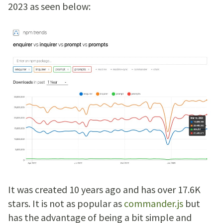
2023 as seen below:
It was created 10 years ago and has over 17.6K
stars. It is not as popular as
commander.js
but
has the advantage of being a bit simple and