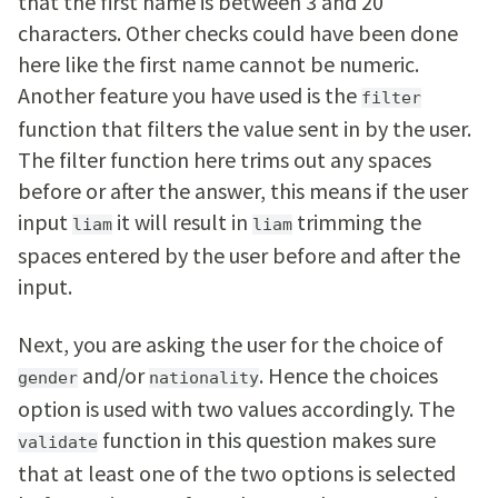
that the first name is between 3 and 20
characters. Other checks could have been done
here like the first name cannot be numeric.
Another feature you have used is the
filter
function that filters the value sent in by the user.
The filter function here trims out any spaces
before or after the answer, this means if the user
input
it will result in
trimming the
liam
liam
spaces entered by the user before and after the
input.
Next, you are asking the user for the choice of
and/or
. Hence the choices
gender
nationality
option is used with two values accordingly. The
function in this question makes sure
validate
that at least one of the two options is selected