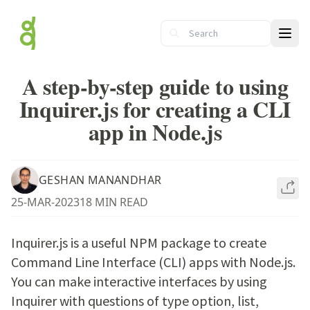
Ope
A step-by-step guide to using
Inquirer.js for creating a CLI
app in Node.js
GESHAN MANANDHAR
25-MAR-2023
18 MIN READ
Inquirer.js is a useful NPM package to create
Command Line Interface (CLI) apps with Node.js.
You can make interactive interfaces by using
Inquirer with questions of type option, list,