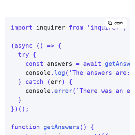
import
 inquirer 
from
'inquirer'
;
(
async
(
)
=>
{
try
{
const
 answers 
=
await
getAnswe
    console
.
log
(
'The answers are: 
}
catch
(
err
)
{
    console
.
error
(
`
There was an er
}
}
)
(
)
;
function
getAnswers
(
)
{