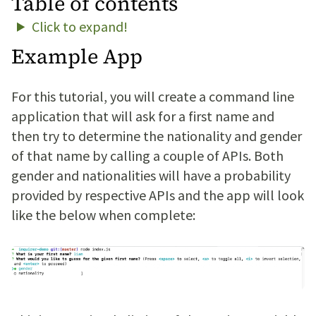
Table of contents
Click to expand!
Example App
For this tutorial, you will create a command line
application that will ask for a first name and
then try to determine the nationality and gender
of that name by calling a couple of APIs. Both
gender and nationalities will have a probability
provided by respective APIs and the app will look
like the below when complete: