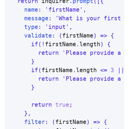
return
 inquirer
.
prompt
(
[
{
name
:
'firstName'
,
message
:
'What is your first n
type
:
'input'
,
validate
:
(
firstName
)
=>
{
if
(
!
firstName
.
length
)
{
return
'Please provide a f
}
if
(
firstName
.
length 
<=
3
||
 
return
'Please provide a f
}
return
true
;
}
,
filter
:
(
firstName
)
=>
{