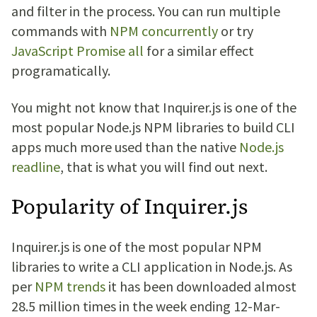
and filter in the process. You can run multiple
commands with
NPM concurrently
or try
JavaScript Promise all
for a similar effect
programatically.
You might not know that Inquirer.js is one of the
most popular Node.js NPM libraries to build CLI
apps much more used than the native
Node.js
readline
, that is what you will find out next.
Popularity of Inquirer.js
Inquirer.js is one of the most popular NPM
libraries to write a CLI application in Node.js. As
per
NPM trends
it has been downloaded almost
28.5 million times in the week ending 12-Mar-