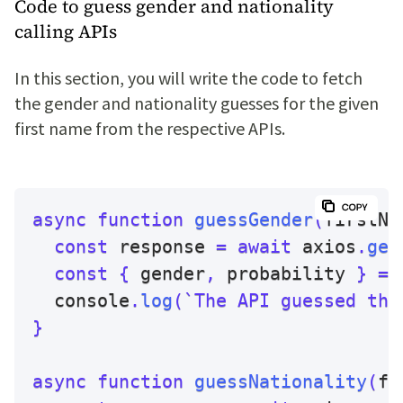
Code to guess gender and nationality
calling APIs
In this section, you will write the code to fetch
the gender and nationality guesses for the given
first name from the respective APIs.
async
function
guessGender
(
firstNa
const
 response 
=
await
 axios
.
get
const
{
 gender
,
 probability 
}
=
 
  console
.
log
(
`
The API guessed the
}
async
function
guessNationality
(
fi