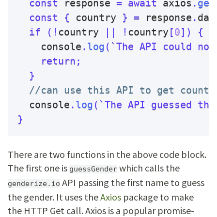
const
 response 
=
await
 axios
.
get
const
{
 country 
}
=
 response
.
dat
if
(
!
country 
||
!
country
[
0
]
)
{
    console
.
log
(
`
The API could not
return
;
}
//can use this API to get countr
  console
.
log
(
`
The API guessed the
}
There are two functions in the above code block.
The first one is
which calls the
guessGender
API passing the first name to guess
genderize.io
the gender. It uses the
Axios
package to make
the HTTP Get call. Axios is a popular promise-