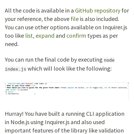
All the code is available in a
GitHub repository
for
your reference, the above
file
is also included.
You can use other options available on Inquirer.js
too like
list
,
expand
and
confirm
types as per
need.
You can run the final code by executing
node
which will look like the following:
index.js
Hurray! You have built a running CLI application
in Node.js using Inquirer.js and also used
important features of the library like validation