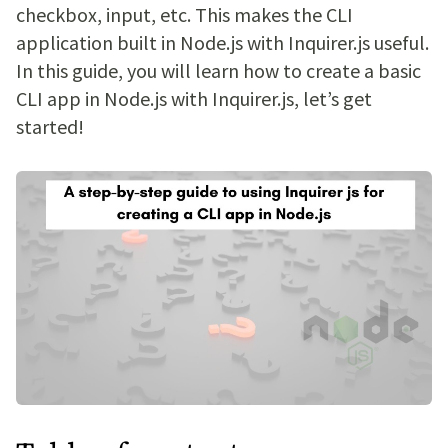
checkbox, input, etc. This makes the CLI
application built in Node.js with Inquirer.js useful.
In this guide, you will learn how to create a basic
CLI app in Node.js with Inquirer.js, let’s get
started!