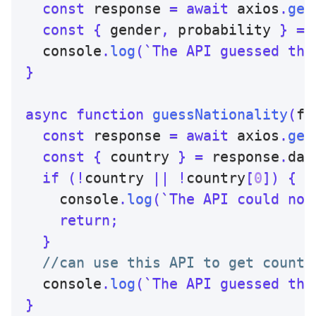
const
 response 
=
await
 axios
.
get
const
{
 gender
,
 probability 
}
=
 
  console
.
log
(
`
The API guessed the
}
async
function
guessNationality
(
fi
const
 response 
=
await
 axios
.
get
const
{
 country 
}
=
 response
.
dat
if
(
!
country 
||
!
country
[
0
]
)
{
    console
.
log
(
`
The API could not
return
;
}
//can use this API to get countr
  console
.
log
(
`
The API guessed the
}