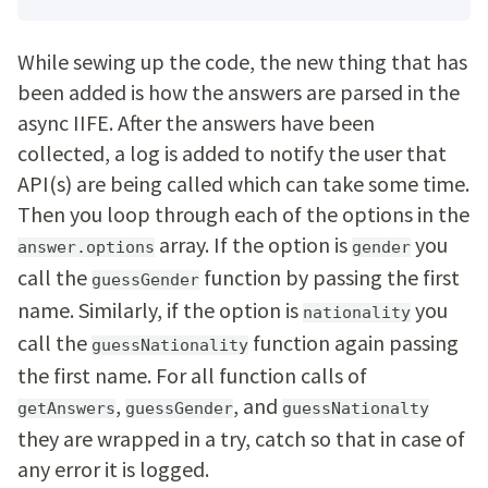
While sewing up the code, the new thing that has
been added is how the answers are parsed in the
async IIFE. After the answers have been
collected, a log is added to notify the user that
API(s) are being called which can take some time.
Then you loop through each of the options in the
array. If the option is
you
answer.options
gender
call the
function by passing the first
guessGender
name. Similarly, if the option is
you
nationality
call the
function again passing
guessNationality
the first name. For all function calls of
,
, and
getAnswers
guessGender
guessNationalty
they are wrapped in a try, catch so that in case of
any error it is logged.