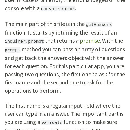
console with a
.
console.error
The main part of this file is in the
getAnswers
function. It starts by returning the result of an
that returns a
promise
. With the
inquirer.prompt
method you can pass an array of questions
prompt
and get back the answers object with the answer
for each question. For this particular app, you are
passing two questions, the first one to ask for the
first name and the second one to ask for the
operations to perform.
The first name is a regular input field where the
user can type in an answer. The important part is
you are using a
function to make sure
validate