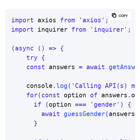
import
 axios 
from
'axios'
;
import
 inquirer 
from
'inquirer'
;
(
async
(
)
=>
{
try
{
const
 answers 
=
await
getAnswe
    console
.
log
(
'Calling API(s) mi
for
(
const
 option 
of
 answers
.
op
if
(
option 
===
'gender'
)
{
await
guessGender
(
answers
.
}