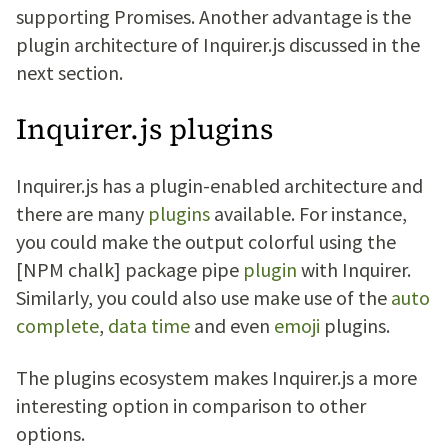
supporting Promises. Another advantage is the
plugin architecture of Inquirer.js discussed in the
next section.
Inquirer.js plugins
Inquirer.js has a plugin-enabled architecture and
there are many
plugins
available. For instance,
you could make the output colorful using the
[NPM chalk] package pipe
plugin
with Inquirer.
Similarly, you could also use make use of the
auto
complete
,
data time
and even
emoji
plugins.
The plugins ecosystem makes Inquirer.js a more
interesting option in comparison to other
options.