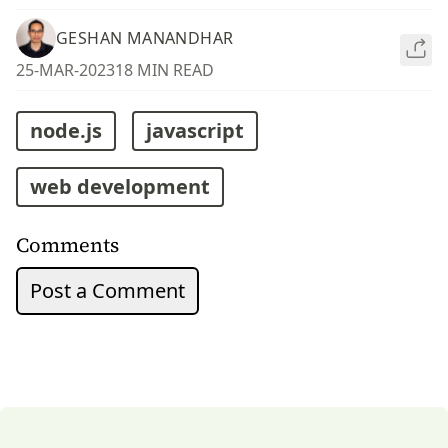
GESHAN MANANDHAR
25-MAR-2023
18 MIN READ
node.js
javascript
web development
Comments
Post a Comment