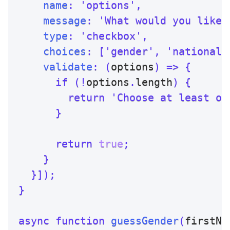
name
:
'options'
,
message
:
'What would you like 
type
:
'checkbox'
,
choices
:
[
'gender'
,
'nationali
validate
:
(
options
)
=>
{
if
(
!
options
.
length
)
{
return
'Choose at least on
}
return
true
;
}
}
]
)
;
}
async
function
guessGender
(
firstNa