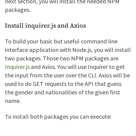
next section, you will install the needed NPM
packages.
Install inquirer.js and Axios
To build your basic but useful command line
interface application with Node.js, you will install
two packages. Those two NPM packages are
Inquirer.js
and Axios. You will use Inquirer to get
the input from the user over the CLI. Axios will be
used to do GET requests to the API that guess
the gender and nationalities of the given first
name.
To install both packages you can execute: