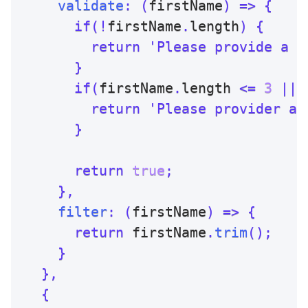
validate
:
(
firstName
)
=>
{
if
(
!
firstName
.
length
)
{
return
'Please provide a f
}
if
(
firstName
.
length 
<=
3
||
 
return
'Please provider a 
}
return
true
;
}
,
filter
:
(
firstName
)
=>
{
return
 firstName
.
trim
(
)
;
}
}
,
{