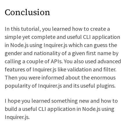
Conclusion
In this tutorial, you learned how to create a
simple yet complete and useful CLI application
in Node.js using Inquirer.js which can guess the
gender and nationality of a given first name by
calling a couple of APIs. You also used advanced
features of Inquirer.js like validation and filter.
Then you were informed about the enormous
popularity of Inquirer.js and its useful plugins.
I hope you learned something new and how to
build a useful CLI application in Node.js using
Inquirer.js.