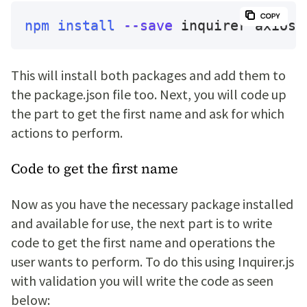
npm
install
--save
 inquirer axios
This will install both packages and add them to
the package.json file too. Next, you will code up
the part to get the first name and ask for which
actions to perform.
Code to get the first name
Now as you have the necessary package installed
and available for use, the next part is to write
code to get the first name and operations the
user wants to perform. To do this using Inquirer.js
with validation you will write the code as seen
below: