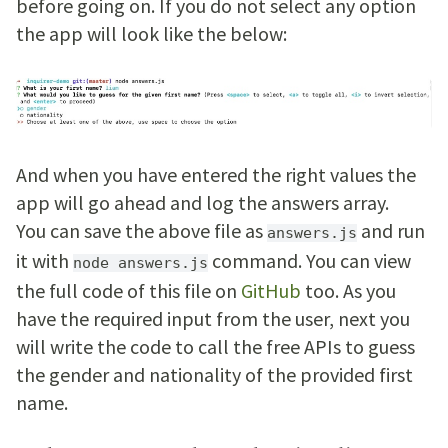
before going on. If you do not select any option
the app will look like the below:
And when you have entered the right values the
app will go ahead and log the answers array.
You can save the above file as
and run
answers.js
it with
command. You can view
node answers.js
the full code of this file on
GitHub
too. As you
have the required input from the user, next you
will write the code to call the free APIs to guess
the gender and nationality of the provided first
name.