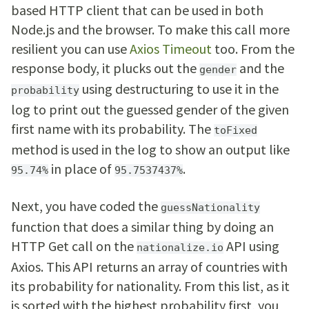
based HTTP client that can be used in both
Node.js and the browser. To make this call more
resilient you can use
Axios Timeout
too. From the
response body, it plucks out the
and the
gender
using destructuring to use it in the
probability
log to print out the guessed gender of the given
first name with its probability. The
toFixed
method is used in the log to show an output like
in place of
.
95.74%
95.7537437%
Next, you have coded the
guessNationality
function that does a similar thing by doing an
HTTP Get call on the
API using
nationalize.io
Axios. This API returns an array of countries with
its probability for nationality. From this list, as it
is sorted with the highest probability first, you